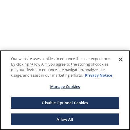
Our website uses cookies to enhance the user experience.
By clicking "Allow All", you agree to the storing of cookies
on your device to enhance site navigation, analyze site
usage, and assist in our marketing efforts.
Privacy Notice
Manage Cookies
Disable Optional Cookies
Allow All