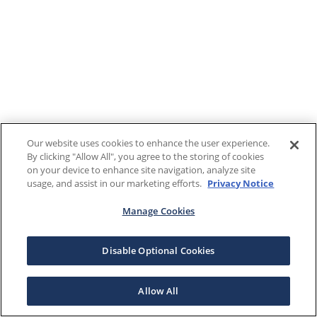
Our website uses cookies to enhance the user experience.
By clicking "Allow All", you agree to the storing of cookies
on your device to enhance site navigation, analyze site
usage, and assist in our marketing efforts.
Privacy Notice
Manage Cookies
Disable Optional Cookies
Allow All