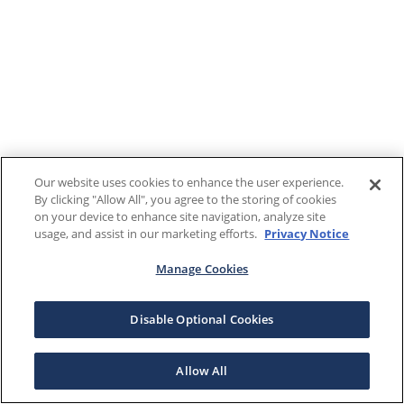
Our website uses cookies to enhance the user experience.
By clicking "Allow All", you agree to the storing of cookies
on your device to enhance site navigation, analyze site
usage, and assist in our marketing efforts.
Privacy Notice
Manage Cookies
Disable Optional Cookies
Allow All