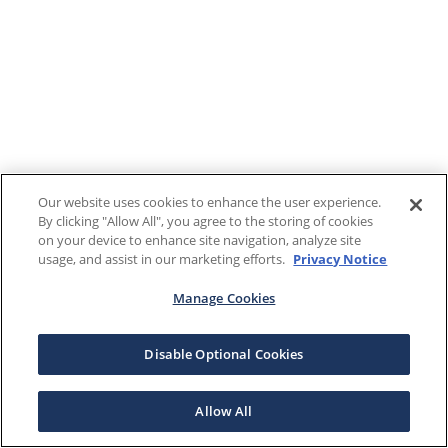
Our website uses cookies to enhance the user experience.
By clicking "Allow All", you agree to the storing of cookies
on your device to enhance site navigation, analyze site
usage, and assist in our marketing efforts.
Privacy Notice
Manage Cookies
Disable Optional Cookies
Allow All