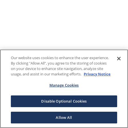
Our website uses cookies to enhance the user experience.
By clicking "Allow All", you agree to the storing of cookies
on your device to enhance site navigation, analyze site
usage, and assist in our marketing efforts.
Privacy Notice
Manage Cookies
Disable Optional Cookies
Allow All