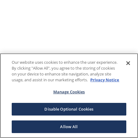
Our website uses cookies to enhance the user experience.
By clicking "Allow All", you agree to the storing of cookies
on your device to enhance site navigation, analyze site
usage, and assist in our marketing efforts.
Privacy Notice
Manage Cookies
Disable Optional Cookies
Allow All