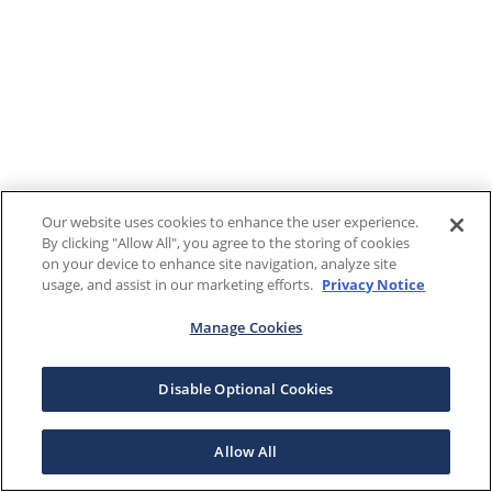
Our website uses cookies to enhance the user experience.
By clicking "Allow All", you agree to the storing of cookies
on your device to enhance site navigation, analyze site
usage, and assist in our marketing efforts.
Privacy Notice
Manage Cookies
Disable Optional Cookies
Allow All