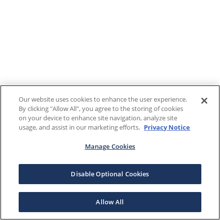
Our website uses cookies to enhance the user experience.
By clicking "Allow All", you agree to the storing of cookies
on your device to enhance site navigation, analyze site
usage, and assist in our marketing efforts.
Privacy Notice
Manage Cookies
Disable Optional Cookies
Allow All