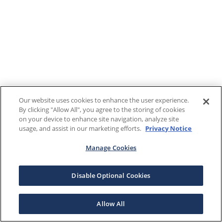
Our website uses cookies to enhance the user experience.
By clicking "Allow All", you agree to the storing of cookies
on your device to enhance site navigation, analyze site
usage, and assist in our marketing efforts.
Privacy Notice
Manage Cookies
Disable Optional Cookies
Allow All