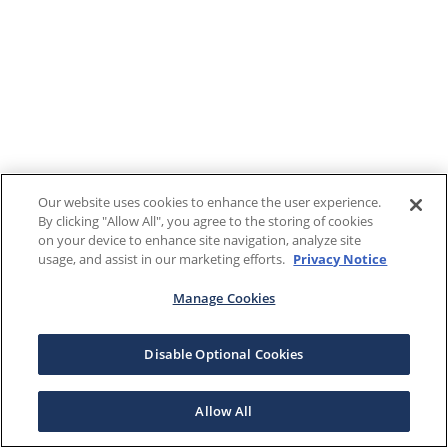
Our website uses cookies to enhance the user experience.
By clicking "Allow All", you agree to the storing of cookies
on your device to enhance site navigation, analyze site
usage, and assist in our marketing efforts.
Privacy Notice
Manage Cookies
Disable Optional Cookies
Allow All