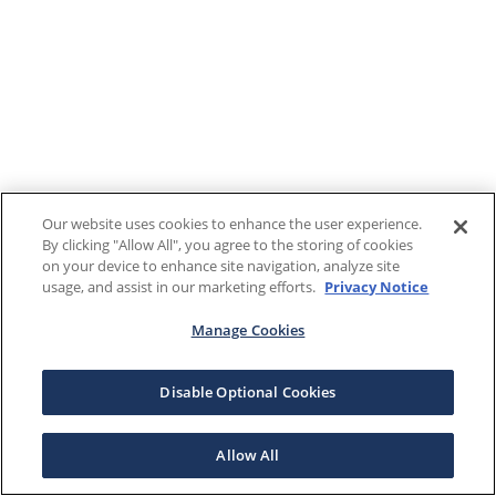
Our website uses cookies to enhance the user experience.
By clicking "Allow All", you agree to the storing of cookies
on your device to enhance site navigation, analyze site
usage, and assist in our marketing efforts.
Privacy Notice
Manage Cookies
Disable Optional Cookies
Allow All