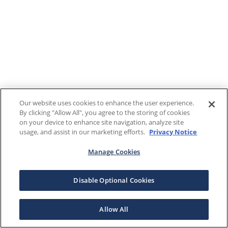
Our website uses cookies to enhance the user experience.
By clicking "Allow All", you agree to the storing of cookies
on your device to enhance site navigation, analyze site
usage, and assist in our marketing efforts.
Privacy Notice
Manage Cookies
Disable Optional Cookies
Allow All