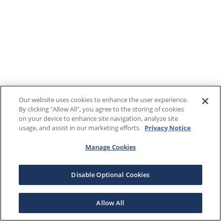
Our website uses cookies to enhance the user experience.
By clicking "Allow All", you agree to the storing of cookies
on your device to enhance site navigation, analyze site
usage, and assist in our marketing efforts.
Privacy Notice
Manage Cookies
Disable Optional Cookies
Allow All