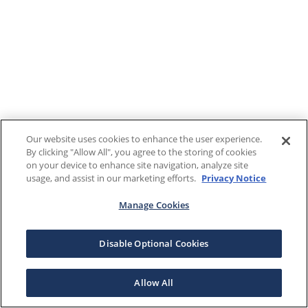
Our website uses cookies to enhance the user experience.
By clicking "Allow All", you agree to the storing of cookies
on your device to enhance site navigation, analyze site
usage, and assist in our marketing efforts.
Privacy Notice
Manage Cookies
Disable Optional Cookies
Allow All