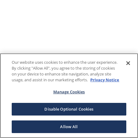
Our website uses cookies to enhance the user experience.
By clicking "Allow All", you agree to the storing of cookies
on your device to enhance site navigation, analyze site
usage, and assist in our marketing efforts.
Privacy Notice
Manage Cookies
Disable Optional Cookies
Allow All