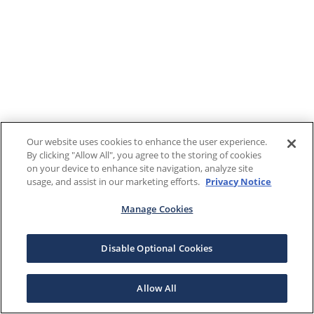
Our website uses cookies to enhance the user experience.
By clicking "Allow All", you agree to the storing of cookies
on your device to enhance site navigation, analyze site
usage, and assist in our marketing efforts.
Privacy Notice
Manage Cookies
Disable Optional Cookies
Allow All