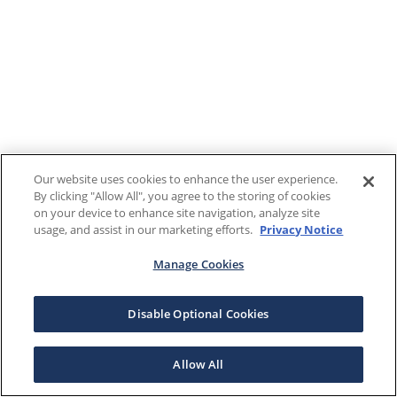
Our website uses cookies to enhance the user experience.
By clicking "Allow All", you agree to the storing of cookies
on your device to enhance site navigation, analyze site
usage, and assist in our marketing efforts.
Privacy Notice
Manage Cookies
Disable Optional Cookies
Allow All