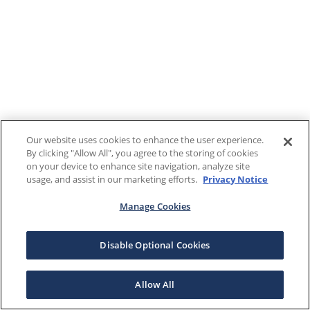
Our website uses cookies to enhance the user experience.
By clicking "Allow All", you agree to the storing of cookies
on your device to enhance site navigation, analyze site
usage, and assist in our marketing efforts.
Privacy Notice
Manage Cookies
Disable Optional Cookies
Allow All