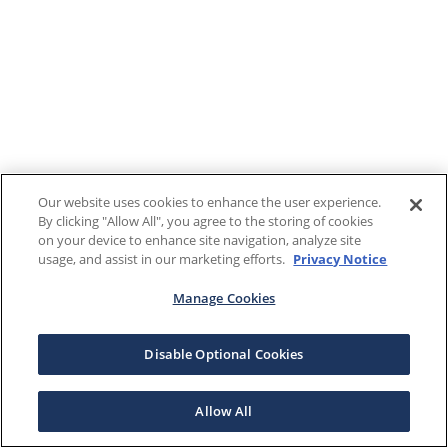
Our website uses cookies to enhance the user experience.
By clicking "Allow All", you agree to the storing of cookies
on your device to enhance site navigation, analyze site
usage, and assist in our marketing efforts.
Privacy Notice
Manage Cookies
Disable Optional Cookies
Allow All