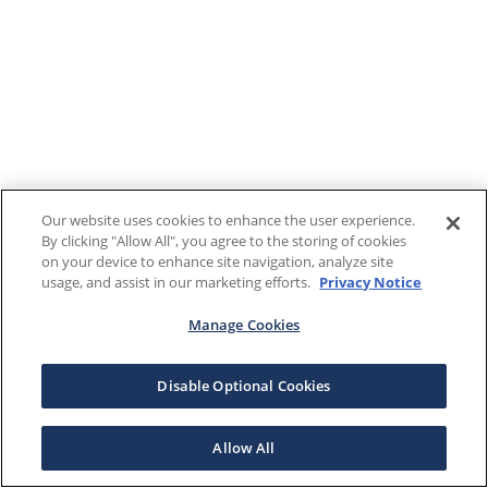
Our website uses cookies to enhance the user experience.
By clicking "Allow All", you agree to the storing of cookies
on your device to enhance site navigation, analyze site
usage, and assist in our marketing efforts.
Privacy Notice
Manage Cookies
Disable Optional Cookies
Allow All