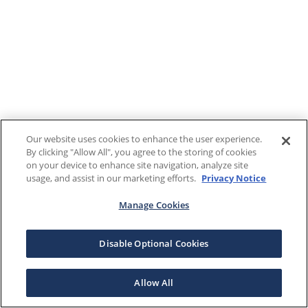
Our website uses cookies to enhance the user experience.
By clicking "Allow All", you agree to the storing of cookies
on your device to enhance site navigation, analyze site
usage, and assist in our marketing efforts.
Privacy Notice
Manage Cookies
Disable Optional Cookies
Allow All