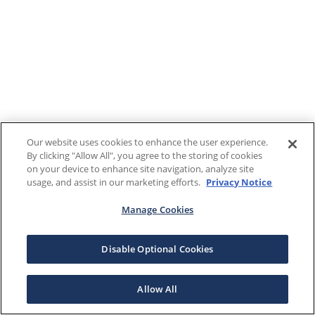
Our website uses cookies to enhance the user experience.
By clicking "Allow All", you agree to the storing of cookies
on your device to enhance site navigation, analyze site
usage, and assist in our marketing efforts.
Privacy Notice
Manage Cookies
Disable Optional Cookies
Allow All