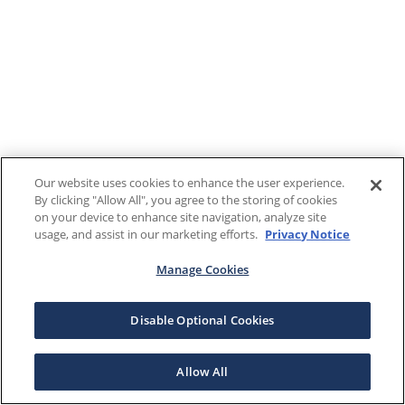
Our website uses cookies to enhance the user experience.
By clicking "Allow All", you agree to the storing of cookies
on your device to enhance site navigation, analyze site
usage, and assist in our marketing efforts.
Privacy Notice
Manage Cookies
Disable Optional Cookies
Allow All