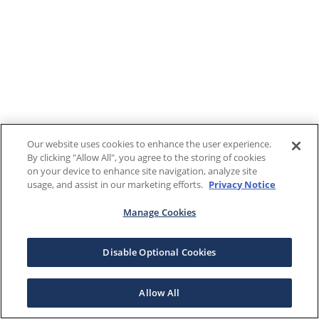
Our website uses cookies to enhance the user experience.
By clicking "Allow All", you agree to the storing of cookies
on your device to enhance site navigation, analyze site
usage, and assist in our marketing efforts.
Privacy Notice
Manage Cookies
Disable Optional Cookies
Allow All