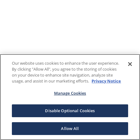
Our website uses cookies to enhance the user experience.
By clicking "Allow All", you agree to the storing of cookies
on your device to enhance site navigation, analyze site
usage, and assist in our marketing efforts.
Privacy Notice
Manage Cookies
Disable Optional Cookies
Allow All