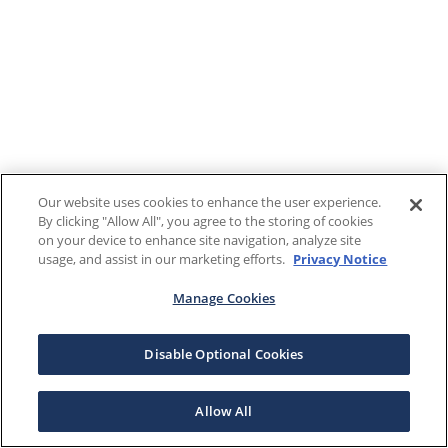
Our website uses cookies to enhance the user experience.
By clicking "Allow All", you agree to the storing of cookies
on your device to enhance site navigation, analyze site
usage, and assist in our marketing efforts.
Privacy Notice
Manage Cookies
Disable Optional Cookies
Allow All