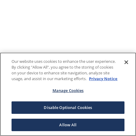
Our website uses cookies to enhance the user experience.
By clicking "Allow All", you agree to the storing of cookies
on your device to enhance site navigation, analyze site
usage, and assist in our marketing efforts.
Privacy Notice
Manage Cookies
Disable Optional Cookies
Allow All