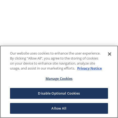
Our website uses cookies to enhance the user experience.
By clicking "Allow All", you agree to the storing of cookies
on your device to enhance site navigation, analyze site
usage, and assist in our marketing efforts.
Privacy Notice
Manage Cookies
Disable Optional Cookies
Allow All