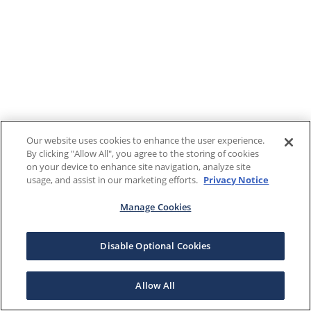
Our website uses cookies to enhance the user experience.
By clicking "Allow All", you agree to the storing of cookies
on your device to enhance site navigation, analyze site
usage, and assist in our marketing efforts.
Privacy Notice
Manage Cookies
Disable Optional Cookies
Allow All