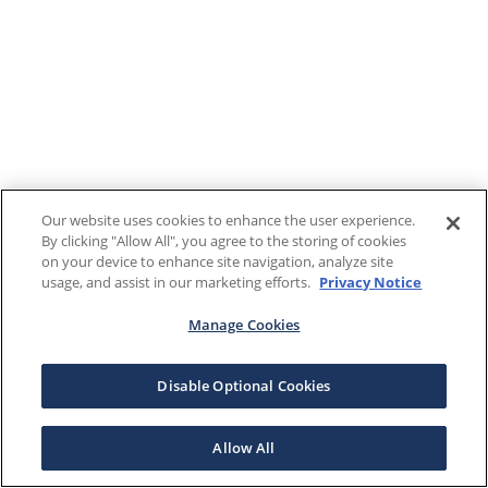
Our website uses cookies to enhance the user experience.
By clicking "Allow All", you agree to the storing of cookies
on your device to enhance site navigation, analyze site
usage, and assist in our marketing efforts.
Privacy Notice
Manage Cookies
Disable Optional Cookies
Allow All