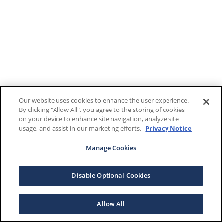
Our website uses cookies to enhance the user experience.
By clicking "Allow All", you agree to the storing of cookies
on your device to enhance site navigation, analyze site
usage, and assist in our marketing efforts.
Privacy Notice
Manage Cookies
Disable Optional Cookies
Allow All