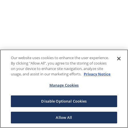
Our website uses cookies to enhance the user experience.
By clicking "Allow All", you agree to the storing of cookies
on your device to enhance site navigation, analyze site
usage, and assist in our marketing efforts.
Privacy Notice
Manage Cookies
Disable Optional Cookies
Allow All