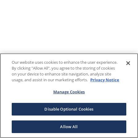
Our website uses cookies to enhance the user experience.
By clicking "Allow All", you agree to the storing of cookies
on your device to enhance site navigation, analyze site
usage, and assist in our marketing efforts.
Privacy Notice
Manage Cookies
Disable Optional Cookies
Allow All