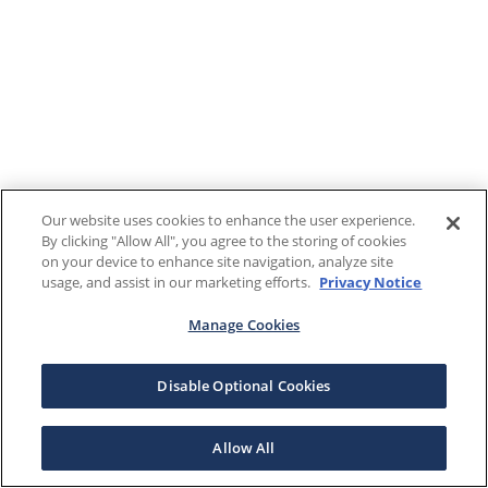
Our website uses cookies to enhance the user experience.
By clicking "Allow All", you agree to the storing of cookies
on your device to enhance site navigation, analyze site
usage, and assist in our marketing efforts.
Privacy Notice
Manage Cookies
Disable Optional Cookies
Allow All