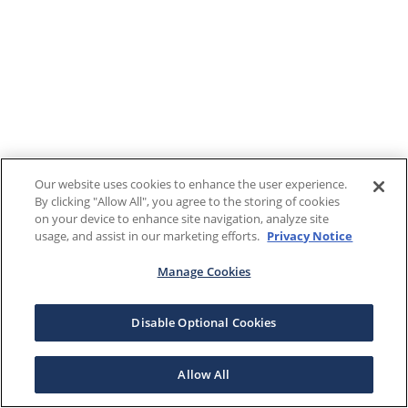
Our website uses cookies to enhance the user experience.
By clicking "Allow All", you agree to the storing of cookies
on your device to enhance site navigation, analyze site
usage, and assist in our marketing efforts.
Privacy Notice
Manage Cookies
Disable Optional Cookies
Allow All