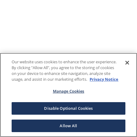
Our website uses cookies to enhance the user experience.
By clicking "Allow All", you agree to the storing of cookies
on your device to enhance site navigation, analyze site
usage, and assist in our marketing efforts.
Privacy Notice
Manage Cookies
Disable Optional Cookies
Allow All