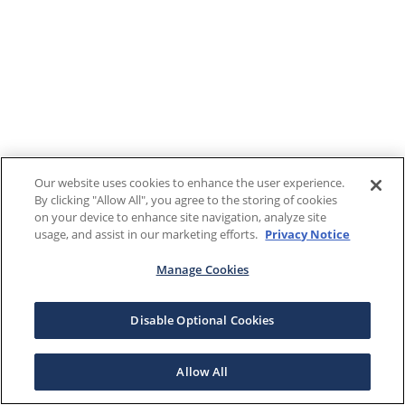
Our website uses cookies to enhance the user experience.
By clicking "Allow All", you agree to the storing of cookies
on your device to enhance site navigation, analyze site
usage, and assist in our marketing efforts.
Privacy Notice
Manage Cookies
Disable Optional Cookies
Allow All