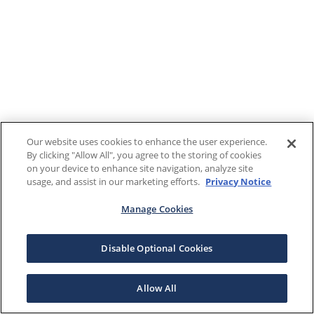
Our website uses cookies to enhance the user experience.
By clicking "Allow All", you agree to the storing of cookies
on your device to enhance site navigation, analyze site
usage, and assist in our marketing efforts.
Privacy Notice
Manage Cookies
Disable Optional Cookies
Allow All