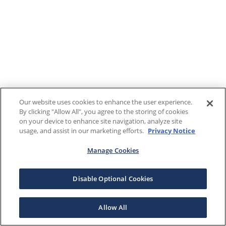
Our website uses cookies to enhance the user experience.
By clicking "Allow All", you agree to the storing of cookies
on your device to enhance site navigation, analyze site
usage, and assist in our marketing efforts.
Privacy Notice
Manage Cookies
Disable Optional Cookies
Allow All