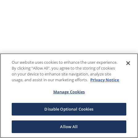
Our website uses cookies to enhance the user experience.
By clicking "Allow All", you agree to the storing of cookies
on your device to enhance site navigation, analyze site
usage, and assist in our marketing efforts.
Privacy Notice
Manage Cookies
Disable Optional Cookies
Allow All