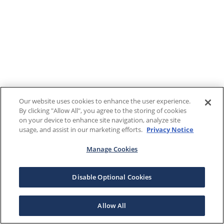
Our website uses cookies to enhance the user experience.
By clicking "Allow All", you agree to the storing of cookies
on your device to enhance site navigation, analyze site
usage, and assist in our marketing efforts.
Privacy Notice
Manage Cookies
Disable Optional Cookies
Allow All