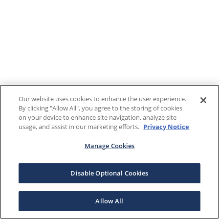
Our website uses cookies to enhance the user experience.
By clicking "Allow All", you agree to the storing of cookies
on your device to enhance site navigation, analyze site
usage, and assist in our marketing efforts.
Privacy Notice
Manage Cookies
Disable Optional Cookies
Allow All