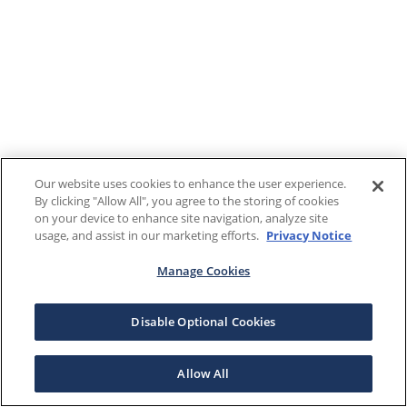
Our website uses cookies to enhance the user experience.
By clicking "Allow All", you agree to the storing of cookies
on your device to enhance site navigation, analyze site
usage, and assist in our marketing efforts.
Privacy Notice
Manage Cookies
Disable Optional Cookies
Allow All