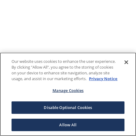
Our website uses cookies to enhance the user experience.
By clicking "Allow All", you agree to the storing of cookies
on your device to enhance site navigation, analyze site
usage, and assist in our marketing efforts.
Privacy Notice
Manage Cookies
Disable Optional Cookies
Allow All