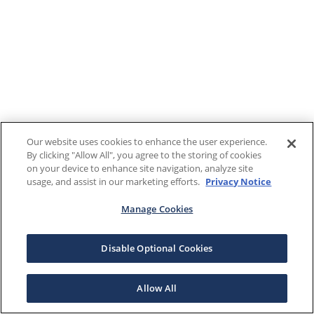
Our website uses cookies to enhance the user experience.
By clicking "Allow All", you agree to the storing of cookies
on your device to enhance site navigation, analyze site
usage, and assist in our marketing efforts.
Privacy Notice
Manage Cookies
Disable Optional Cookies
Allow All