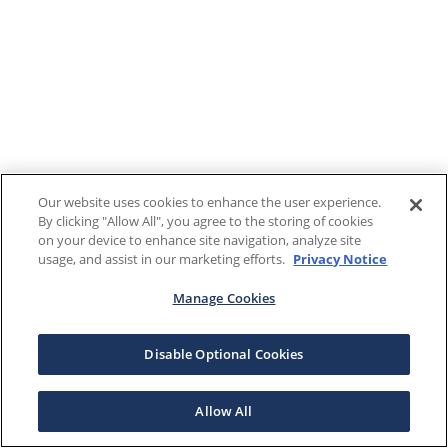
Our website uses cookies to enhance the user experience.
By clicking "Allow All", you agree to the storing of cookies
on your device to enhance site navigation, analyze site
usage, and assist in our marketing efforts.
Privacy Notice
Manage Cookies
Disable Optional Cookies
Allow All