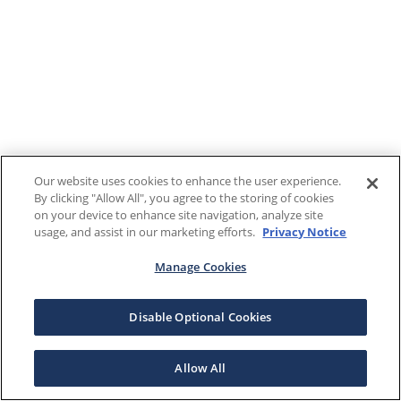
Our website uses cookies to enhance the user experience.
By clicking "Allow All", you agree to the storing of cookies
on your device to enhance site navigation, analyze site
usage, and assist in our marketing efforts.
Privacy Notice
Manage Cookies
Disable Optional Cookies
Allow All