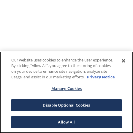
Our website uses cookies to enhance the user experience.
By clicking "Allow All", you agree to the storing of cookies
on your device to enhance site navigation, analyze site
usage, and assist in our marketing efforts.
Privacy Notice
Manage Cookies
Disable Optional Cookies
Allow All