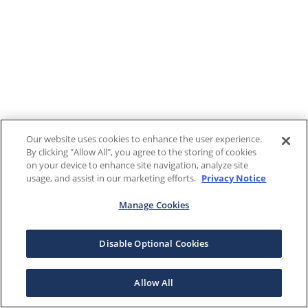
Our website uses cookies to enhance the user experience.
By clicking "Allow All", you agree to the storing of cookies
on your device to enhance site navigation, analyze site
usage, and assist in our marketing efforts.
Privacy Notice
Manage Cookies
Disable Optional Cookies
Allow All