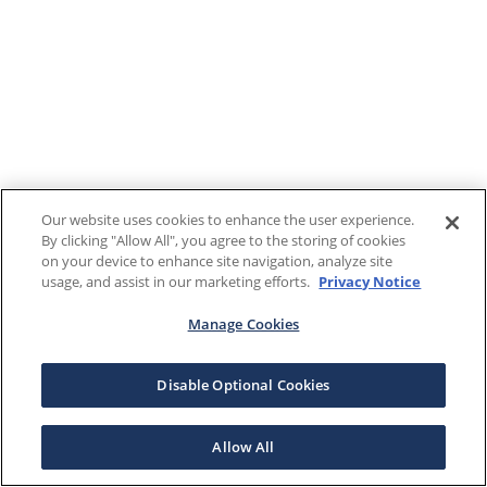
Our website uses cookies to enhance the user experience.
By clicking "Allow All", you agree to the storing of cookies
on your device to enhance site navigation, analyze site
usage, and assist in our marketing efforts.
Privacy Notice
Manage Cookies
Disable Optional Cookies
Allow All